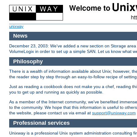
unixway
News
December 23, 2003: We've added a new section on Storage area n
VolumeLogix in order to set up a simple SAN. Let us know what we
Philosophy
There is a wealth of information available about Unix; however, the
the reader step by step through an easy-to-follow recipe of setting 
Just as reading a cookbook does not make you a chef, reading thi
you to get up and running as quickly as possible.
As a member of the Internet community, we've benefited immensel
to the community. We hope that this information is useful to othe
the website, please contact us via email at
support@unixway.com
Professional services
Unixway is a professional Unix system administration consulting f