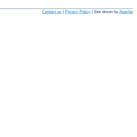
Contact us
|
Privacy Policy
| Site driven by
Apache