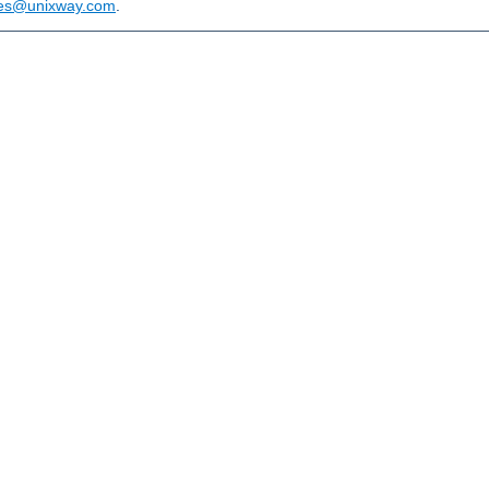
les@unixway.com
.