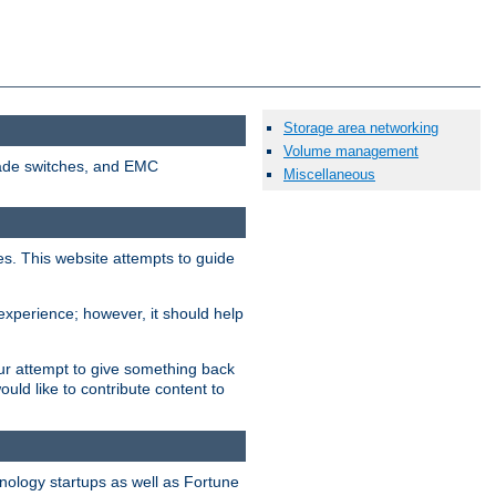
Storage area networking
Volume management
cade switches, and EMC
Miscellaneous
ees. This website attempts to guide
xperience; however, it should help
ur attempt to give something back
ld like to contribute content to
nology startups as well as Fortune