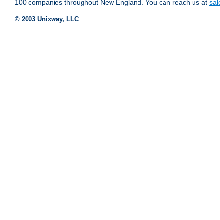
100 companies throughout New England. You can reach us at
sa
© 2003 Unixway, LLC