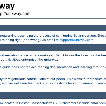
etworking describing the process of configuring Solaris servers, Bro
're doing right (and wrong) via email to
support@unixway.com
 sheer abundance of data makes it difficult to see the forest for the tr
up a fictitious enterprise, the
unix way
.
s guide does not replace reading documentation and learning through e
y from generous contributions of our peers. This website represents o
rs, and we welcome feedback and suggestions for improvement. If you wou
irm located in Boston, Massachusetts. Our customers include small tech